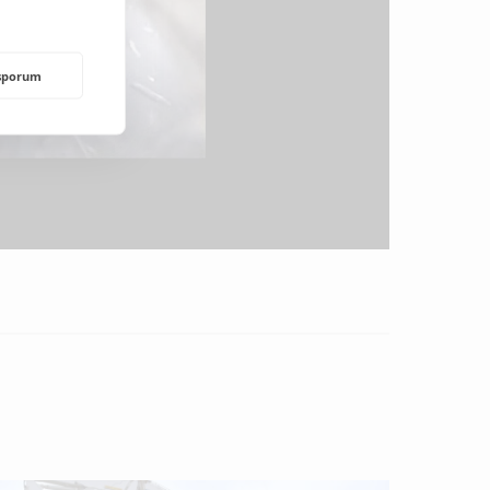
rsporum
NDING