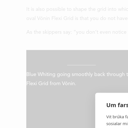
It is also possible to shape the grid into wh
oval Vónin Flexi Grid is that you do not hav
As the skippers say: “you don’t even notice t
Blue Whiting going smoothly back through 
Flexi Grid from Vónin.
It all started in 1969 and to
developer and manufacturer of h
Um fars
gear, aquaculture equipment a
equipment for the 
Vit brúka f
sosialar mi