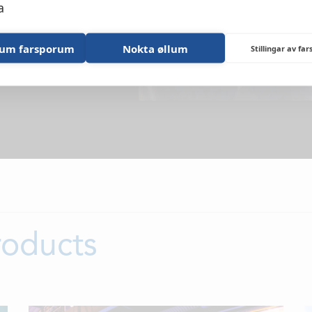
NEWS
a
LOCATIONS
lum farsporum
Nokta øllum
Stillingar av fa
CONTACTS
EMPLOYMENT
APPLY FOR FU
roducts