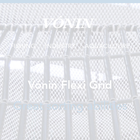
FISHING
INDUSTRY
AQUACULTURE
Vónin Flexi Grid
Great sorting abilities