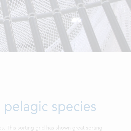
m pelagic species
ies. This sorting grid has shown great sorting