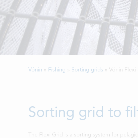
Vónin
»
Fishing
»
Sorting grids
»
Vónin Flexi 
Sorting grid to f
The Flexi Grid is a sorting system for pelagi