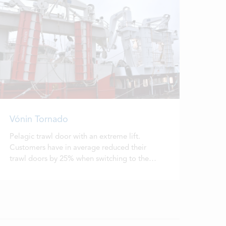
Vónin Tornado
Pelagic trawl door with an extreme lift.
Customers have in average reduced their
trawl doors by 25% when switching to the
Tornado.