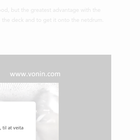
good, but the greatest advantage with the
n the deck and to get it onto the netdrum.
til at veita