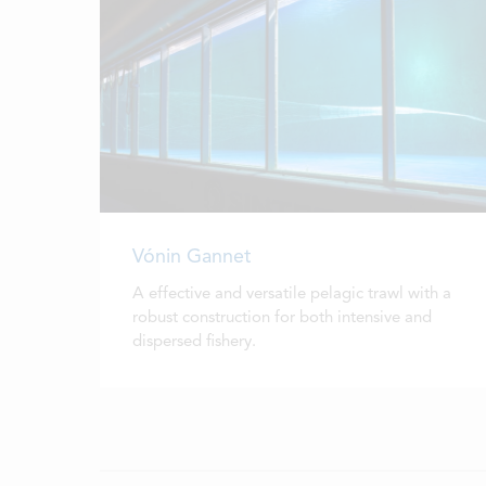
Vónin Gannet
A effective and versatile pelagic trawl with a
robust construction for both intensive and
dispersed fishery.