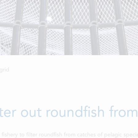
grid
ilter out roundfish fro
c fishery to filter roundfish from catches of pelagic spec