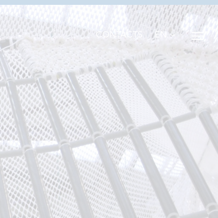
EN
CONTACTS