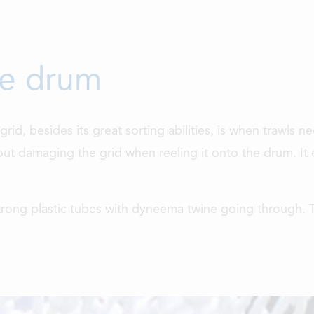
he drum
rid, besides its great sorting abilities, is when trawls
ut damaging the grid when reeling it onto the drum. It e
trong plastic tubes with dyneema twine going through. T