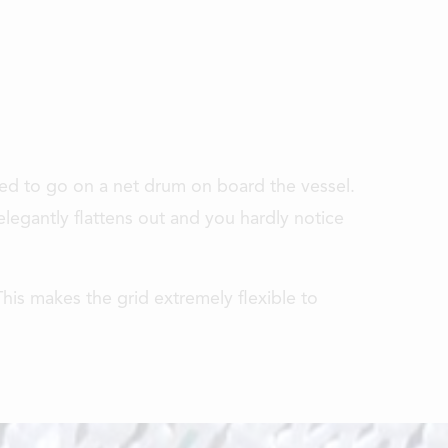
 need to go on a net drum on board the vessel.
legantly flattens out and you hardly notice
his makes the grid extremely flexible to