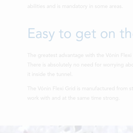
abilities and is mandatory in some areas.
Easy to get on t
The greatest advantage with the Vónin Flexi g
There is absolutely no need for worrying abo
it inside the tunnel.
The Vónin Flexi Grid is manufactured from s
work with and at the same time strong.