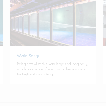
Vónin Seagull
Pelagic trawl with a very large and long belly,
which is capable of swallowing large shoals
for high volume fishing.