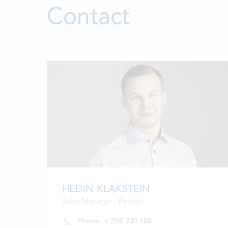
Contact
HEÐIN KLAKSTEIN
Sales Manager - Pelagic
Phone:
+ 298 230 188