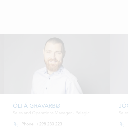
ÓLI Á GRAVARBØ
JÓ
Sales and Operations Manager - Pelagic
Sale
Phone:
+298 230 223