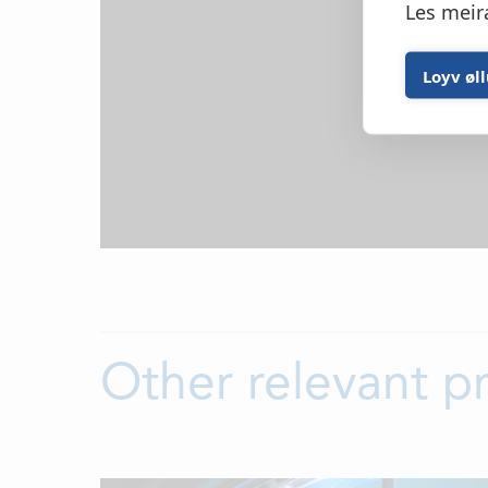
Les meir
Loyv øl
Other relevant p