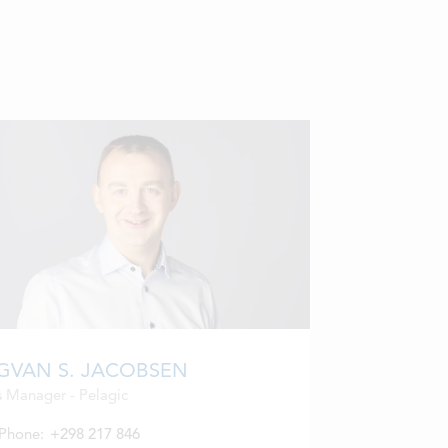
GVAN S. JACOBSEN
s Manager - Pelagic
Phone:
+298 217 846