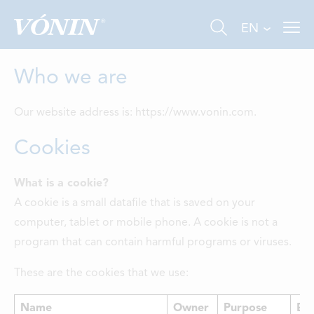
EN
Who we are
Our website address is: https://www.vonin.com.
Cookies
FISHING
What is a cookie?
A cookie is a small datafile that is saved on your
INDUSTRY
computer, tablet or mobile phone. A cookie is not a
AQUACULTURE
program that can contain harmful programs or viruses.
ABOUT US
These are the cookies that we use:
NEWS
Name
Owner
Purpose
Exp