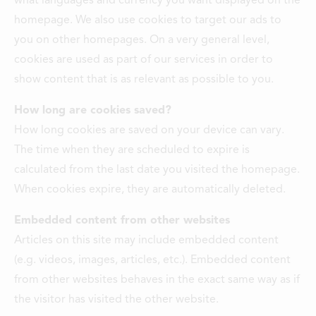
what languages and currency you want displayed on the
homepage. We also use cookies to target our ads to
you on other homepages. On a very general level,
cookies are used as part of our services in order to
show content that is as relevant as possible to you.
How long are cookies saved?
How long cookies are saved on your device can vary.
The time when they are scheduled to expire is
calculated from the last date you visited the homepage.
When cookies expire, they are automatically deleted.
Embedded content from other websites
Articles on this site may include embedded content
(e.g. videos, images, articles, etc.). Embedded content
from other websites behaves in the exact same way as if
the visitor has visited the other website.