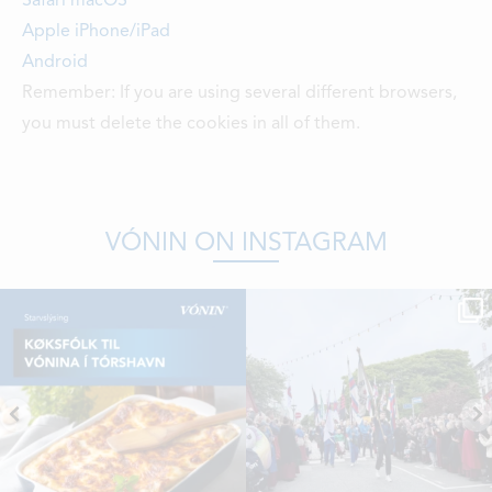
Safari macOS
Apple iPhone/iPad
Android
Remember: If you are using several different browsers,
you must delete the cookies in all of them.
VÓNIN ON INSTAGRAM