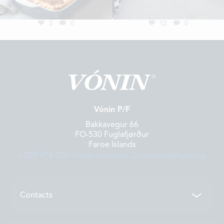
3
0
12
0
Vónin P/F
Bakkavegur 66
FO-530 Fuglafjørður
Faroe Islands
+298 474 200
info@vonin.com
Dátuverndarkunning
Contacts