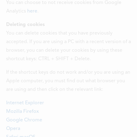
You can choose to not receive cookies from Google
Analytics
here
.
Deleting cookies
You can delete cookies that you have previously
accepted. If you are using a PC with a recent version of a
browser, you can delete your cookies by using these
shortcut keys: CTRL + SHIFT + Delete.
If the shortcut keys do not work and/or you are using an
Apple computer, you must find out what browser you
are using and then click on the relevant link:
Internet Explorer
Mozilla Firefox
Google Chrome
Opera