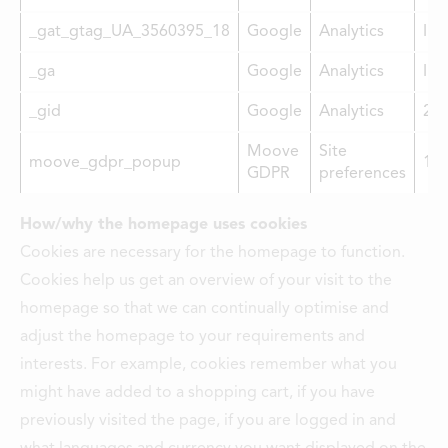
LOCATIONS
_gat_gtag_UA_3560395_18
Google
Analytics
Imm
CONTACTS
_ga
Google
Analytics
Imm
EMPLOYMENT
_gid
Google
Analytics
2 y
APPLY FOR FUNDING
Moove
Site
moove_gdpr_popup
1 y
GDPR
preferences
How/why the homepage uses cookies
Cookies are necessary for the homepage to function.
Cookies help us get an overview of your visit to the
homepage so that we can continually optimise and
adjust the homepage to your requirements and
interests. For example, cookies remember what you
might have added to a shopping cart, if you have
previously visited the page, if you are logged in and