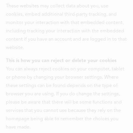
These websites may collect data about you, use
cookies, embed additional third-party tracking, and
monitor your interaction with that embedded content,
including tracking your interaction with the embedded
content if you have an account and are logged in to that
website.
This is how you can reject or delete your cookies
You can always reject cookies on your computer, tablet
or phone by changing your browser settings. Where
these settings can be found depends on the type of
browser you are using. If you do change the settings,
please be aware that there will be some functions and
services that you cannot use because they rely on the
homepage being able to remember the choices you
have made.