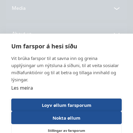
Contacts
Media
Locations
News
About us
Vónin TV
Um farspor á hesi síðu
Catalogues
History
Vit brúka farspor til at savna inn og greina
Service
Innovation
upplýsingar um nýtsluna á síðuni, til at veita sosialar
miðlafunktiónir og til at betra og tillaga innihald og
Sustainability
lýsingar.
Fishing
Employment
Les meira
Industry
Apply for funding
Trawl Log
Loyv øllum farsporum
Nokta øllum
Vónin © 2026
Designed og developed by Lunnar
Stillingar av farsporum