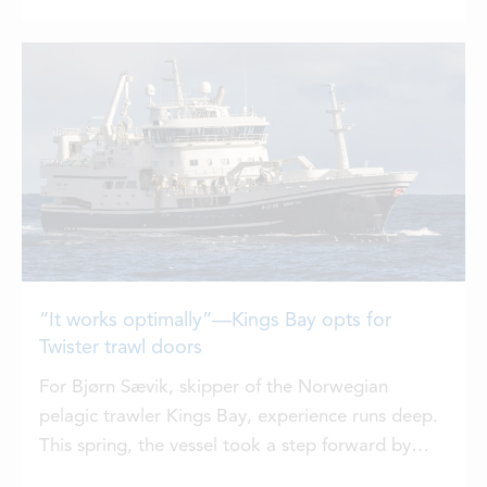
Faroese waters,” says Bogi Rasmussen.
“It works optimally”—Kings Bay opts for
Twister trawl doors
For Bjørn Sævik, skipper of the Norwegian
pelagic trawler Kings Bay, experience runs deep.
This spring, the vessel took a step forward by
installing Vónin’s Twister trawl doors.