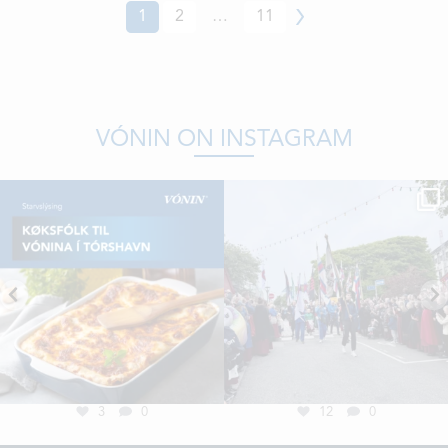
1
2
…
11
Next
VÓNIN ON INSTAGRAM
3
0
12
0