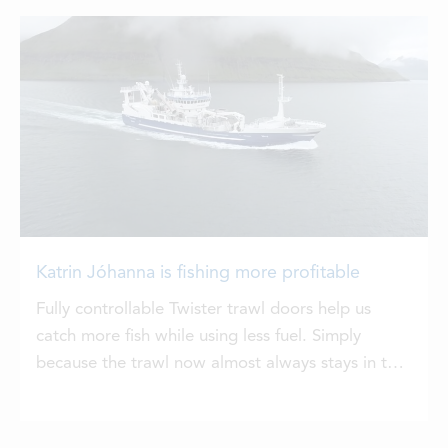
Katrin Jóhanna is fishing more profitable
Fully controllable Twister trawl doors help us
catch more fish while using less fuel. Simply
because the trawl now almost always stays in the
right position, says Árni Dalsgaard, captain of the
pelagic vessel Katrin Jóhanna