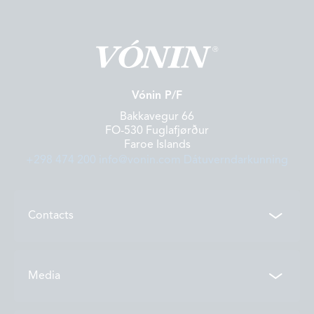
Vónin P/F
Bakkavegur 66
FO-530 Fuglafjørður
Faroe Islands
+298 474 200
info@vonin.com
Dátuverndarkunning
Contacts
Contacts
Media
Locations