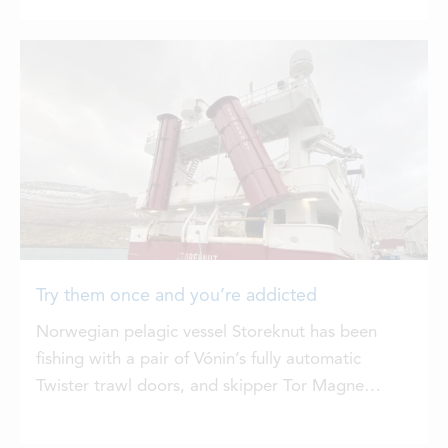
Try them once and you’re addicted
Norwegian pelagic vessel Storeknut has been
fishing with a pair of Vónin’s fully automatic
Twister trawl doors, and skipper Tor Magne
Drønen says that after trying these out, it’s not
easy to go back to standard trawl doors.