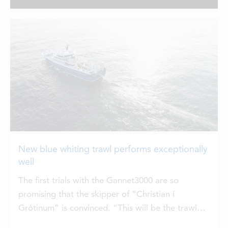
Group, are now united under one
LOCATIONS
name: ELDI. Together, they form one of
the world’s most comprehensive
aquaculture partners, built to meet the
CONTACTS
industry’s growing need for innovation,
service, and sustainable growth. By
EMPLOYMENT
bringing these three strong brands
together under the name ELDI,
APPLY FOR FUNDING
Hampidjan […]
New blue whiting trawl performs exceptionally
well
The first trials with the Gannet3000 are so
promising that the skipper of “Christian í
Grótinum” is convinced. “This will be the trawl
we are going to use for the blue whiting fishery in