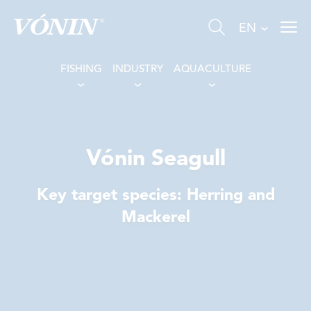
EN
FISHING
INDUSTRY
AQUACULTURE
Vónin Seagull
FISHING
Key target species: Herring and
INDUSTRY
Mackerel
AQUACULTURE
ABOUT US
NEWS