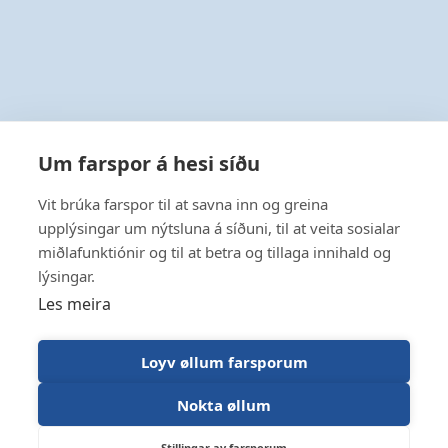
Um farspor á hesi síðu
Vit brúka farspor til at savna inn og greina
upplýsingar um nýtsluna á síðuni, til at veita sosialar
miðlafunktiónir og til at betra og tillaga innihald og
lýsingar.
Les meira
Loyv øllum farsporum
Nokta øllum
Stillingar av farsporum