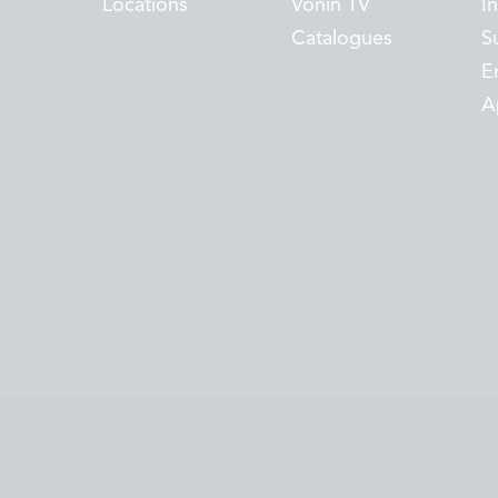
Locations
Vónin TV
I
Catalogues
Su
E
A