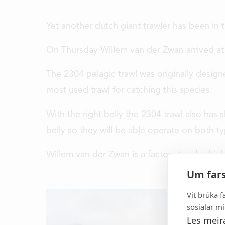
Yet another dutch giant trawler has been in t
On Thursday Willem van der Zwan arrived at 
The 2304 pelagic trawl was originally design
most used trawl for catching this species.
With the right belly the 2304 trawl also has
belly so they will be able operate on both ty
Willem van der Zwan is a factory trawl, whic
It all started in 1969 and to
Um fars
developer and manufacturer of h
gear, aquaculture equipment a
Vit brúka f
equipment for the 
sosialar mi
Les meir