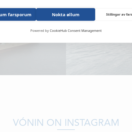
NEWS
lum farsporum
Nokta øllum
LOCATIONS
Stillingar av fa
CONTACTS
Powered by
CookieHub Consent Management
EMPLOYMENT
APPLY FOR FU
VÓNIN ON INSTAGRAM