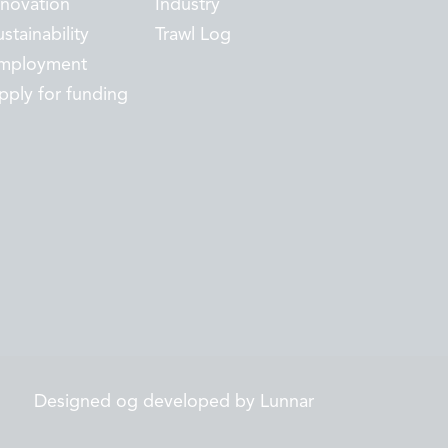
nnovation
Industry
stainability
Trawl Log
mployment
pply for funding
Designed og developed by Lunnar