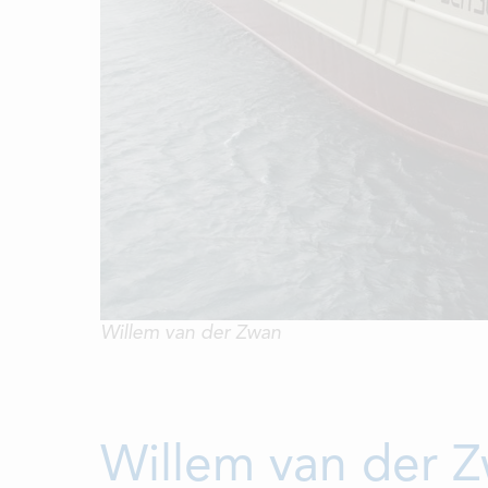
Willem van der Zwan
Willem van der Z