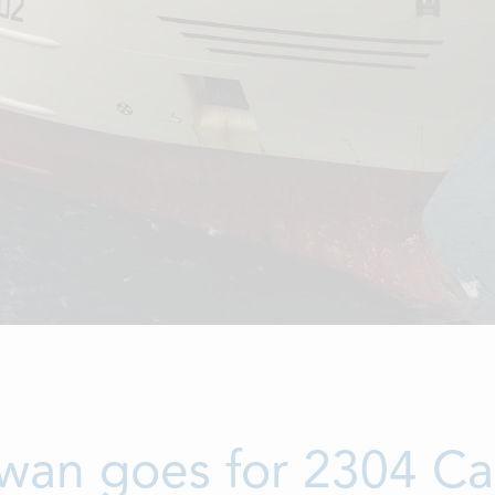
wan goes for 2304 Ca