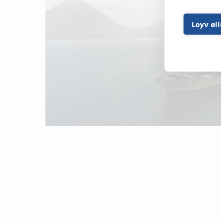
Loyv øl