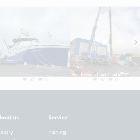
32
0
40
0
bout us
Service
istory
Fishing