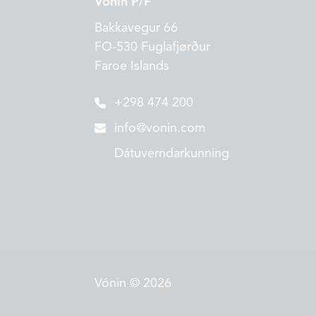
Vónin P/F
Bakkavegur 66
FO-530 Fuglafjørður
Faroe Islands
+298 474 200
info@vonin.com
Dátuverndarkunning
Vónin © 2026