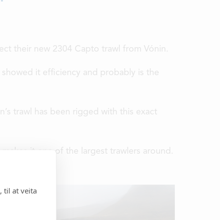
ect their new 2304 Capto trawl from Vónin.
 showed it efficiency and probably is the
n’s trawl has been rigged with this exact
makes it one of the largest trawlers around.
til at veita