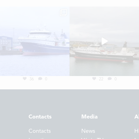
36
0
22
0
Contacts
Media
A
Contacts
News
H