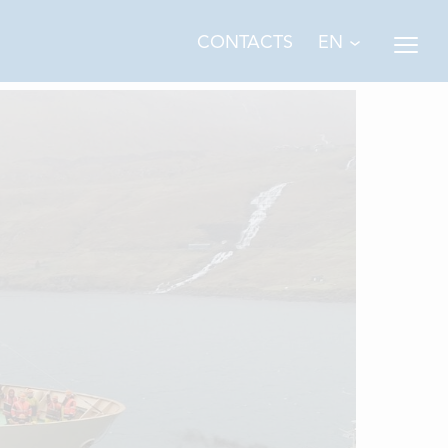
EN
CONTACTS