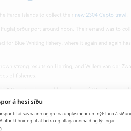
he Faroe Islands to collect their
new 2304 Capto trawl
.
Fuglafjørður port around noon. Their errand was to coll
ed for Blue Whiting fishery, where it again and again has
 shown strong results on Herring, and Willem van der Zwa
Vónin
FISHING
pes of fisheries.
INDUSTRY
h is 142 meters long and has a beam of 18 meters, which 
day Vónin is a major
por á hesi síðu
AQUACULTURE
igh quality fishing
s well as supplying
arspor til at savna inn og greina upplýsingar um nýtsluna á síðuni, 
ABOUT US
land base industry.
ðlafunktiónir og til at betra og tillaga innihald og lýsingar.
a