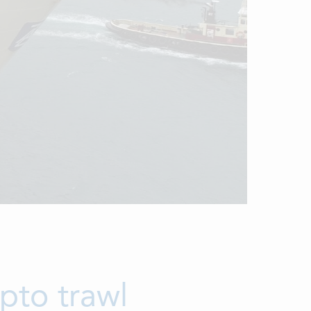
pto trawl