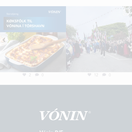
2
0
12
0