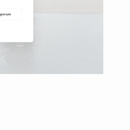
rsporum
NDING