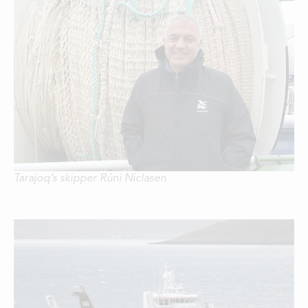
Tarajoq’s skipper Rúni Niclasen