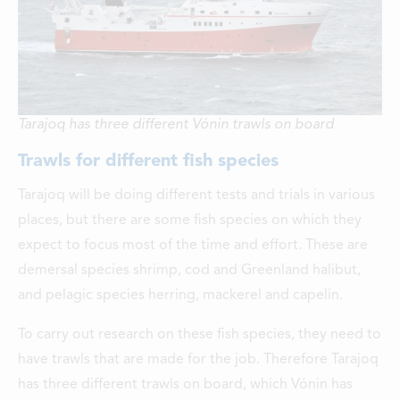
Tarajoq has three different Vónin trawls on board
Trawls for different fish species
Tarajoq will be doing different tests and trials in various
places, but there are some fish species on which they
expect to focus most of the time and effort. These are
demersal species shrimp, cod and Greenland halibut,
and pelagic species herring, mackerel and capelin.
To carry out research on these fish species, they need to
have trawls that are made for the job. Therefore Tarajoq
has three different trawls on board, which Vónin has