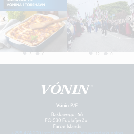
3
0
12
0
Vónin P/F
Bakkavegur 66
FO-530 Fuglafjørður
Faroe Islands
+298 474 200
info@vonin.com
Dátuverndarkunning