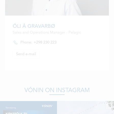
ÓLI Á GRAVARBØ
Sales and Operations Manager - Pelagic
Phone:
+298 230 223
Send e-mail
VÓNIN ON INSTAGRAM