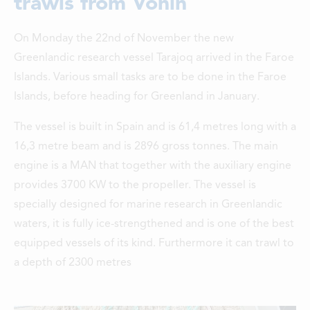
trawls from Vónin
LOCATIONS
On Monday the 22nd of November the new
CONTACTS
Greenlandic research vessel Tarajoq arrived in the Faroe
EMPLOYMENT
Islands. Various small tasks are to be done in the Faroe
Islands, before heading for Greenland in January.
APPLY FOR FUNDING
The vessel is built in Spain and is 61,4 metres long with a
16,3 metre beam and is 2896 gross tonnes. The main
engine is a MAN that together with the auxiliary engine
provides 3700 KW to the propeller. The vessel is
specially designed for marine research in Greenlandic
waters, it is fully ice-strengthened and is one of the best
equipped vessels of its kind. Furthermore it can trawl to
a depth of 2300 metres