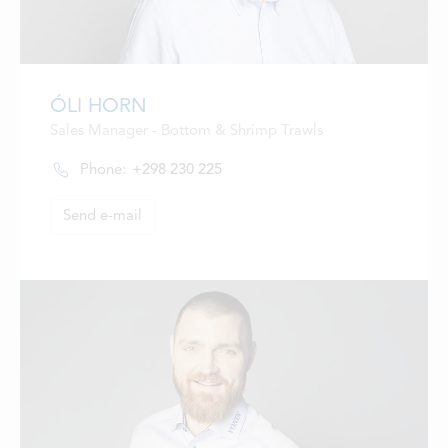
ÓLI HORN
Sales Manager - Bottom & Shrimp Trawls
Phone:
+298 230 225
Send e-mail