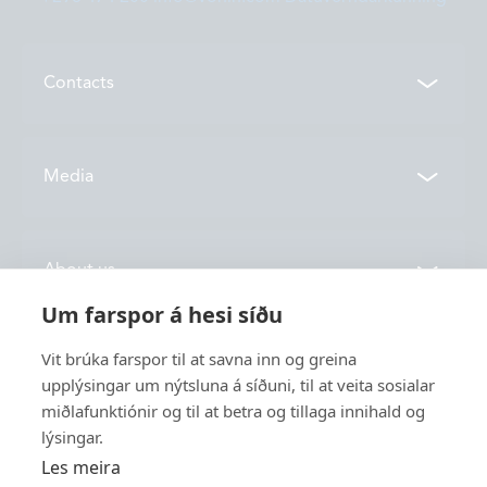
Contacts
Contacts
Media
Locations
News
About us
Vónin TV
Um farspor á hesi síðu
Catalogues
History
Vit brúka farspor til at savna inn og greina
Service
Innovation
upplýsingar um nýtsluna á síðuni, til at veita sosialar
miðlafunktiónir og til at betra og tillaga innihald og
Sustainability
lýsingar.
Fishing
Employment
Les meira
Industry
Apply for funding