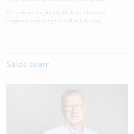
Vónin wishes the Greenlandic Nature Institute
congratulations and good luck with Tarajoq.
Sales team