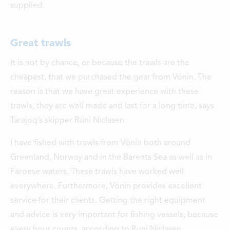
supplied.
Great trawls
It is not by chance, or because the trawls are the
cheapest, that we purchased the gear from Vónin. The
reason is that we have great experience with these
trawls, they are well made and last for a long time, says
Tarajoq’s skipper Rúni Niclasen
I have fished with trawls from Vónin both around
Greenland, Norway and in the Barents Sea as well as in
Faroese waters. These trawls have worked well
everywhere. Furthermore, Vónin provides excellent
service for their clients. Getting the right equipment
and advice is very important for fishing vessels, because
every hour counts, according to Runi Niclasen.