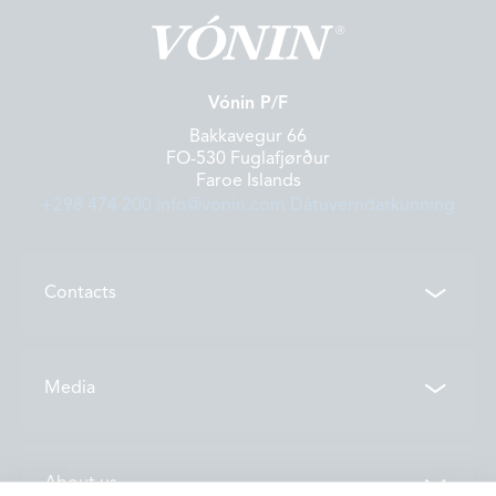
Vónin P/F
Bakkavegur 66
FO-530 Fuglafjørður
Faroe Islands
+298 474 200
info@vonin.com
Dátuverndarkunning
Contacts
Contacts
Media
Locations
News
About us