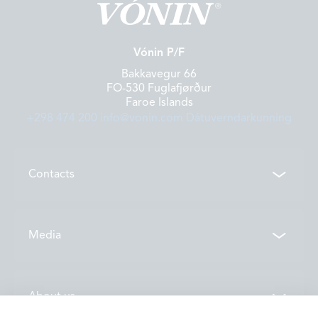
Vónin P/F
Bakkavegur 66
FO-530 Fuglafjørður
Faroe Islands
+298 474 200
info@vonin.com
Dátuverndarkunning
Contacts
Contacts
Media
Locations
News
About us
Vónin TV