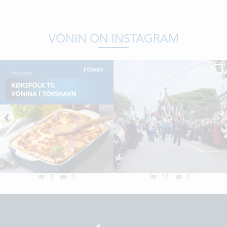
VÓNIN ON INSTAGRAM
3
0
12
0