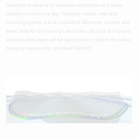
AquaSim enable us to simulate conditions at a given
locality on a stormy day. Floating collars, nets and
mooring system are all modelled. We enter current and
wave data for the location and then calculate the forces
anchors and cages will be submitted to within the safety
margins required by standard NS9415.