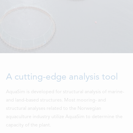
LOCATIONS
CONTACTS
EMPLOYMENT
APPLY FOR FUNDING
A cutting-edge analysis tool
AquaSim is developed for structural analysis of marine-
and land-based structures. Most mooring- and
structural analyses related to the Norwegian
aquaculture industry utilize AquaSim to determine the
capacity of the plant.