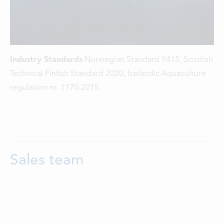
Industry Standards
Norwegian Standard 9415, Scottish
Technical Finfish Standard 2020, Icelandic Aquaculture
regulation nr. 1170-2015.
Sales team