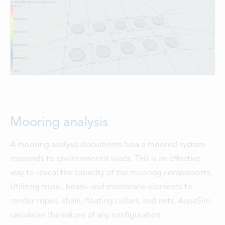
Mooring analysis
A mooring analysis documents how a moored system
responds to environmental loads. This is an effective
way to reveal the capacity of the mooring components.
Utilizing truss-, beam- and membrane-elements to
render ropes, chain, floating collars, and nets, AquaSim
calculates the nature of any configuration.