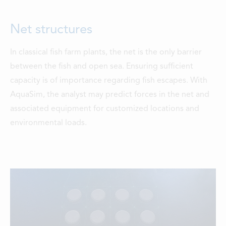
Net structures
In classical fish farm plants, the net is the only barrier
between the fish and open sea. Ensuring sufficient
capacity is of importance regarding fish escapes. With
AquaSim, the analyst may predict forces in the net and
associated equipment for customized locations and
environmental loads.