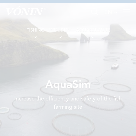
EN
FISHING
INDUSTRY
AQUACULTURE
FISHING
AquaSim
INDUSTRY
Increase the efficiency and safety of the fish
AQUACULTURE
farming site
ABOUT US
NEWS