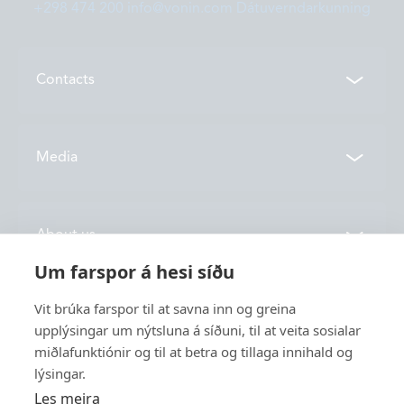
+298 474 200
info@vonin.com
Dátuverndarkunning
Contacts
Contacts
Media
Locations
News
About us
Vónin TV
Um farspor á hesi síðu
Catalogues
History
Vit brúka farspor til at savna inn og greina
Service
Innovation
upplýsingar um nýtsluna á síðuni, til at veita sosialar
miðlafunktiónir og til at betra og tillaga innihald og
Sustainability
lýsingar.
Fishing
Employment
Les meira
Industry