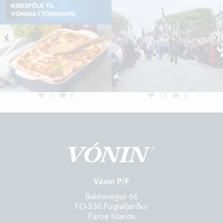
3
0
12
0
Vónin P/F
Bakkavegur 66
FO-530 Fuglafjørður
Faroe Islands