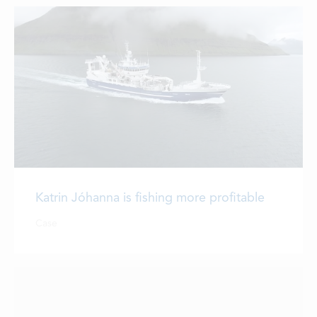
Katrin Jóhanna is fishing more profitable
Case