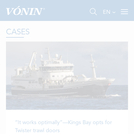
EN
CASES
FISHING
INDUSTRY
AQUACULTURE
ABOUT US
“It works optimally”—Kings Bay opts for
NEWS
Twister trawl doors