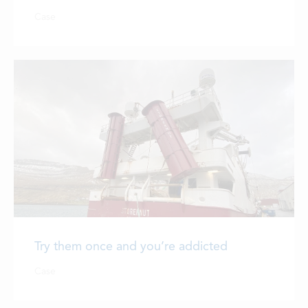
LOCATIONS
Case
CONTACTS
EMPLOYMENT
APPLY FOR FUNDING
Try them once and you’re addicted
Case