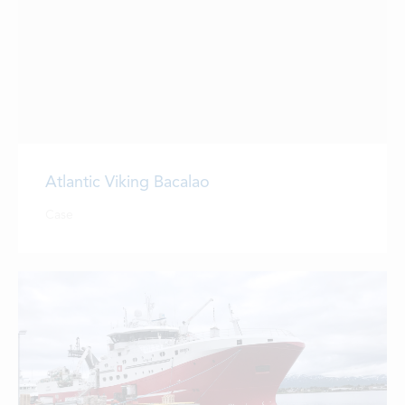
Atlantic Viking Bacalao
Case