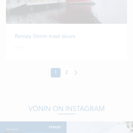
Remøy Storm trawl doors
Case
1
2
Next
VÓNIN ON INSTAGRAM