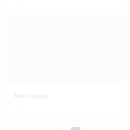
LOCATIONS
CONTACTS
EMPLOYMENT
APPLY FOR FUNDING
Flyer Copious
Case