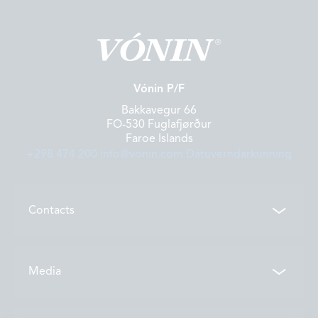
Vónin P/F
Bakkavegur 66
FO-530 Fuglafjørður
Faroe Islands
+298 474 200
info@vonin.com
Dátuverndarkunning
Contacts
Contacts
Media
Locations