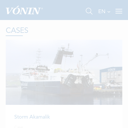
EN
CASES
FISHING
INDUSTRY
AQUACULTURE
ABOUT US
Storm Akamalik
NEWS
Case