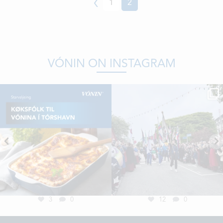
Previous
1
2
VÓNIN ON INSTAGRAM
3
0
12
0