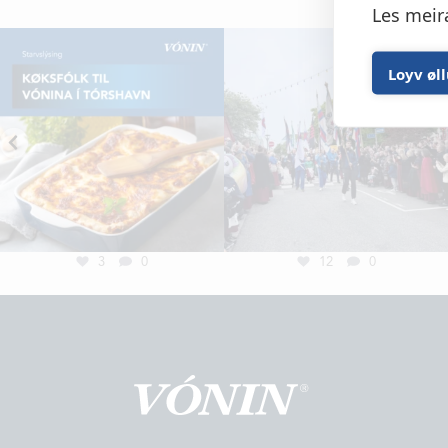
Les meir
Loyv øl
3
0
12
0