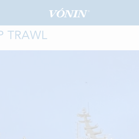
P TRAWL