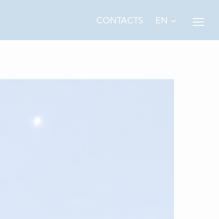
EN
CONTACTS