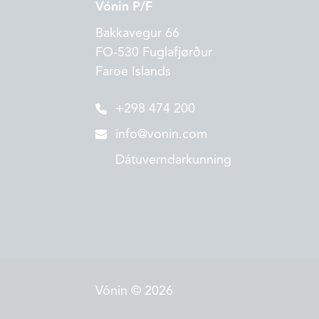
Vónin P/F
Bakkavegur 66
FO-530 Fuglafjørður
Faroe Islands
+298 474 200
info@vonin.com
Dátuverndarkunning
Vónin © 2026