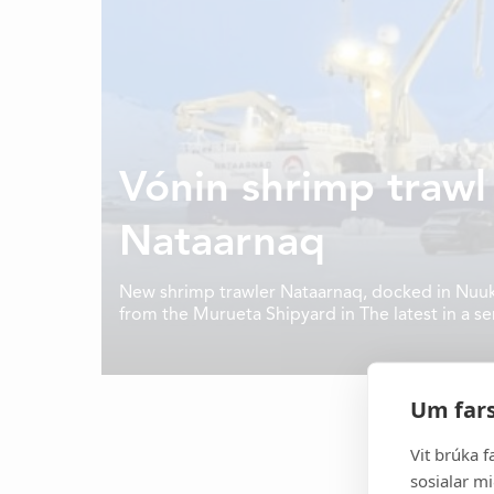
Vónin shrimp trawl
Nataarnaq
New shrimp trawler Nataarnaq, docked in Nuuk for
from the Murueta Shipyard in The latest in a se
Norwegian company Skipsteknisk, Nataarnaq has
to tow three trawls.
It all started in 1969 and to
developer and manufacturer of h
Um fars
gear, aquaculture equipment a
equipment for the 
Vit brúka f
sosialar mi