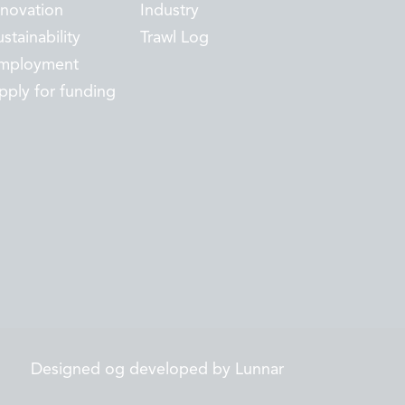
nnovation
Industry
stainability
Trawl Log
mployment
pply for funding
Designed og developed by Lunnar