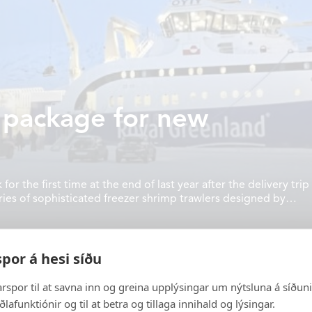
 package for new
Vónin
FISHING
 the first time at the end of last year after the delivery trip
ries of sophisticated freezer shrimp trawlers designed by
INDUSTRY
 four electrical permanent magnet trawl winches allowing it
day Vónin is a major
AQUACULTURE
igh quality fishing
por á hesi síðu
s well as supplying
ABOUT US
land base industry.
arspor til at savna inn og greina upplýsingar um nýtsluna á síðuni, 
VÓNIN ON INSTAGRAM
ðlafunktiónir og til at betra og tillaga innihald og lýsingar.