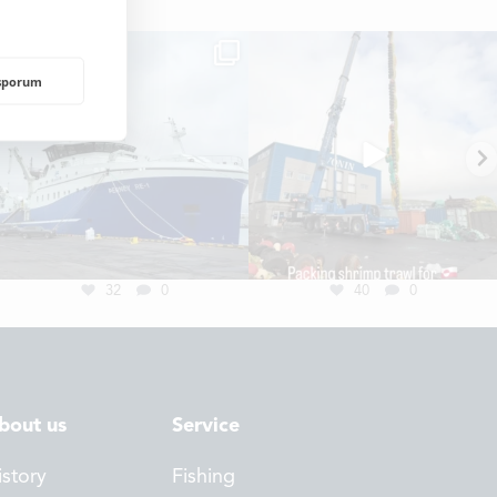
rsporum
NDING
32
0
40
0
bout us
Service
istory
Fishing