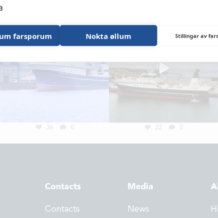
NEWS
a
LOCATIONS
lum farsporum
Nokta øllum
Stillingar av fa
CONTACTS
EMPLOYMENT
APPLY FOR FU
36
0
22
0
Contacts
Media
A
Contacts
News
H