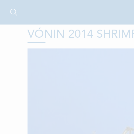
VÓNIN 2014 SHRIM