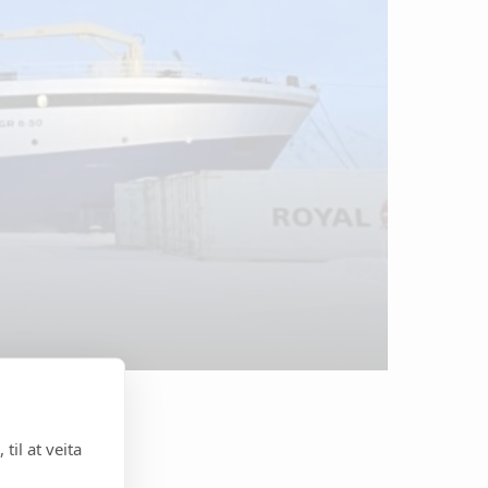
til at veita