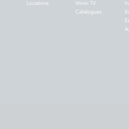
Locations
Vónin TV
I
Catalogues
Su
E
A