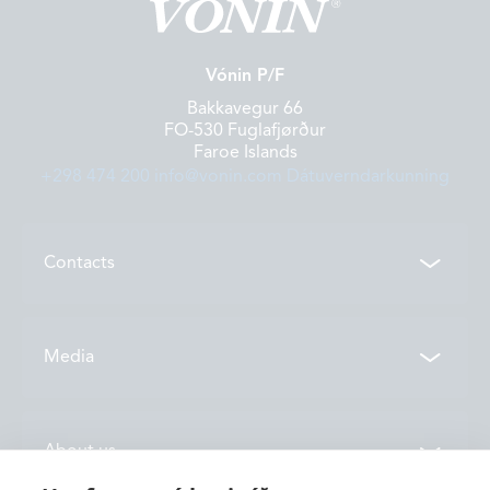
Vónin P/F
Bakkavegur 66
FO-530 Fuglafjørður
Faroe Islands
+298 474 200
info@vonin.com
Dátuverndarkunning
Contacts
Contacts
Media
Locations
News
About us
Vónin TV