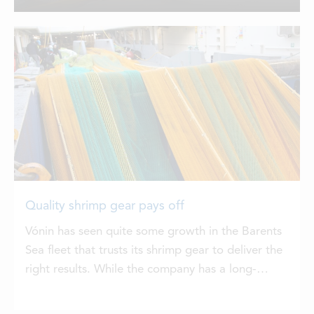
to discharge the catch. Ishavet has
LOCATIONS
caught the shrimps with two 3200
meshes Vónin Novaja shrimp trawls and
14m2 Vónin Storm trawl doors...
CONTACTS
EMPLOYMENT
APPLY FOR FUNDING
Quality shrimp gear pays off
Vónin has seen quite some growth in the Barents
Sea fleet that trusts its shrimp gear to deliver the
right results. While the company has a long-
established reputation for shrimp gear that has
been standard for the Faroese, Greenlandic and