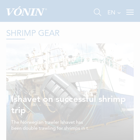
EN
SHRIMP GEAR
FISHING
INDUSTRY
Ishavet on successful shrimp
AQUACULTURE
trip
ABOUT US
The Norwegian trawler Ishavet has
been double trawling for shrimps in the
NEWS
Barents Sea and is on its way to Tromsø