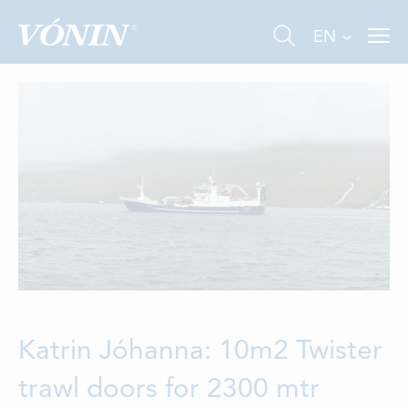
EN
FISHING
INDUSTRY
AQUACULTURE
ABOUT US
Katrin Jóhanna: 10m2 Twister
trawl doors for 2300 mtr
NEWS