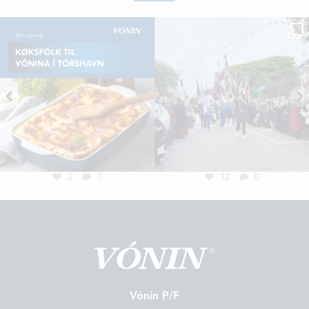
2
0
12
0
Vónin P/F