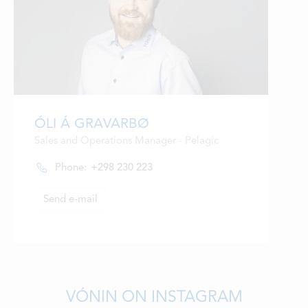
ÓLI Á GRAVARBØ
Sales and Operations Manager - Pelagic
Phone:
+298 230 223
Send e-mail
VÓNIN ON INSTAGRAM