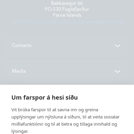
Bakkavegur 66
FO-530 Fuglafjørður
Faroe Islands
+298 474 200
info@vonin.com
Dátuverndarkunning
Contacts
Contacts
Media
Locations
News
Um farspor á hesi síðu
About us
Vónin TV
Vit brúka farspor til at savna inn og greina
Catalogues
upplýsingar um nýtsluna á síðuni, til at veita sosialar
History
Service
miðlafunktiónir og til at betra og tillaga innihald og
Innovation
lýsingar.