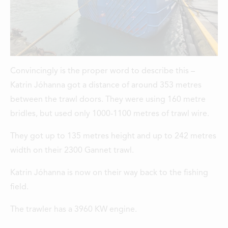
Convincingly is the proper word to describe this –
Katrin Jóhanna got a distance of around 353 metres
between the trawl doors. They were using 160 metre
bridles, but used only 1000-1100 metres of trawl wire.
They got up to 135 metres height and up to 242 metres
width on their 2300 Gannet trawl.
Katrin Jóhanna is now on their way back to the fishing
field.
The trawler has a 3960 KW engine.