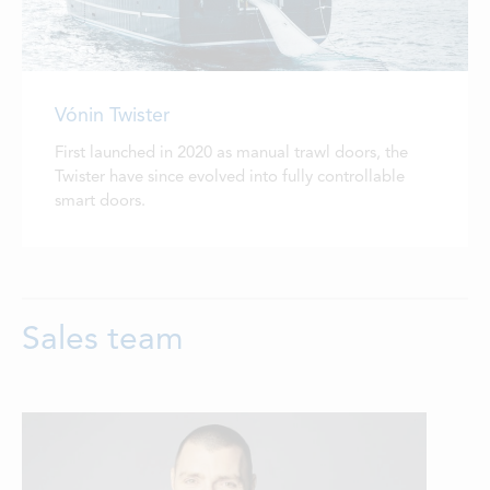
Vónin Twister
First launched in 2020 as manual trawl doors, the
Twister have since evolved into fully controllable
smart doors.
Sales team