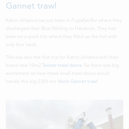
Gannet trawl
LOCATIONS
CONTACTS
Katrin Jóhanna has just been in Fuglafjørður where they
discharged their Blue Whiting to Havsbrún. They had
EMPLOYMENT
been on a quick trip where they filled up the hull with
APPLY FOR FUNDING
only four hauls.
This was also the first trip for Katrin Jóhanna with their
brand new 10m2
Twister trawl doors
. So there was big
excitement on how these small trawl doors would
handle this big 2300 mtr
Vónin Gannet trawl
.