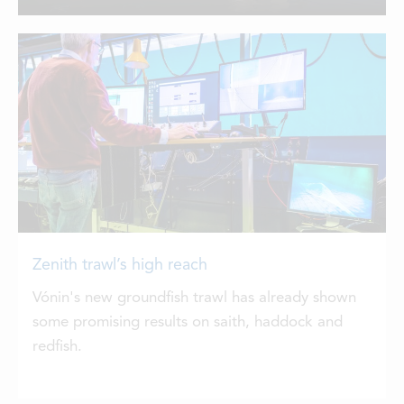
from Vónin, with a single Zenith 710
LOCATIONS
trawl and a pair of Zenith 500s for twin-
rigging.
CONTACTS
EMPLOYMENT
APPLY FOR FUNDING
Zenith trawl’s high reach
Vónin's new groundfish trawl has already shown
some promising results on saith, haddock and
redfish.