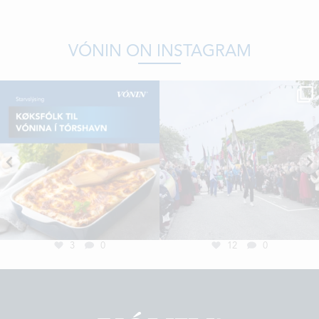
VÓNIN ON INSTAGRAM
3
0
12
0