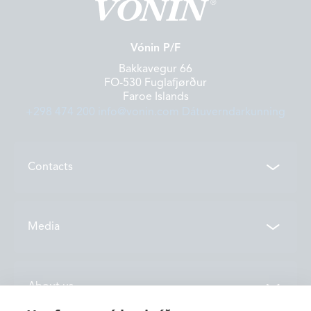
Vónin P/F
Bakkavegur 66
FO-530 Fuglafjørður
Faroe Islands
+298 474 200
info@vonin.com
Dátuverndarkunning
Contacts
Contacts
Media
Locations
News
About us
Vónin TV