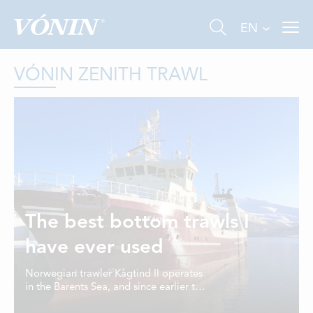
EN
VÓNIN ZENITH TRAWL
FISHING
INDUSTRY
The best bottom trawls I
AQUACULTURE
have ever used
ABOUT US
Norwegian trawler Kågtind II operates
in the Barents Sea, and since earlier this
NEWS
year, the demersal gear on board is all