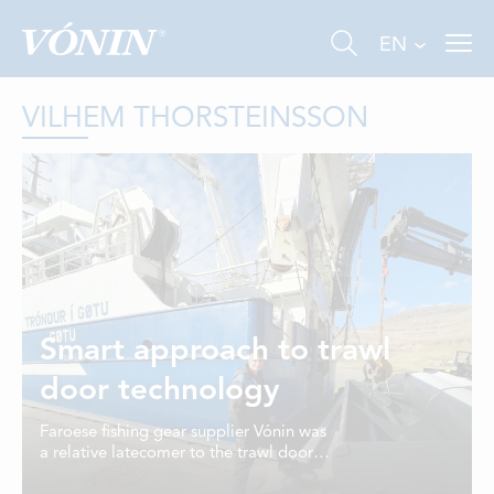
EN
VILHEM THORSTEINSSON
FISHING
INDUSTRY
Smart approach to trawl
AQUACULTURE
door technology
ABOUT US
Faroese fishing gear supplier Vónin was
a relative latecomer to the trawl door
NEWS
business, but has achieved some