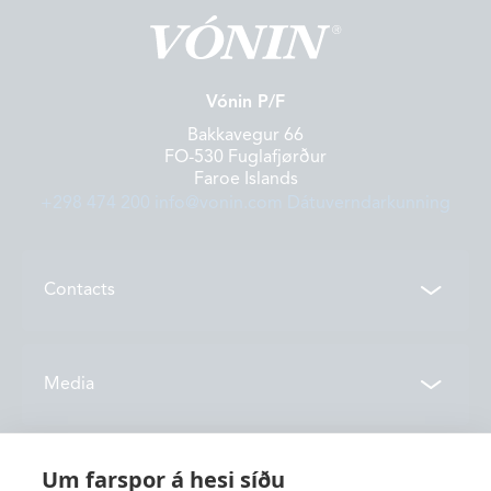
Vónin P/F
Bakkavegur 66
FO-530 Fuglafjørður
Faroe Islands
+298 474 200
info@vonin.com
Dátuverndarkunning
Contacts
Contacts
Media
Locations
News
Um farspor á hesi síðu
About us