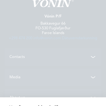
Vónin P/F
Bakkavegur 66
FO-530 Fuglafjørður
Faroe Islands
+298 474 200
info@vonin.com
Dátuverndarkunning
Contacts
Contacts
Media
Locations
News
About us
Vónin TV