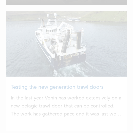
startling results in only a few years,
LOCATIONS
having practically from first principles
with its Storm and Tornado doors. Now
the Twister doors are showing what
CONTACTS
they can do.
EMPLOYMENT
APPLY FOR FUNDING
Testing the new generation trawl doors
In the last year Vónin has worked extensively on a
new pelagic trawl door that can be controlled.
The work has gathered pace and it was last week
that Høgaberg was pilot testing the new Twister
trawl doors with great success. This new Twister