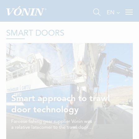
EN
SMART DOORS
FISHING
INDUSTRY
Smart approach to trawl
AQUACULTURE
door technology
ABOUT US
Faroese fishing gear supplier Vónin was
a relative latecomer to the trawl door
NEWS
business, but has achieved some