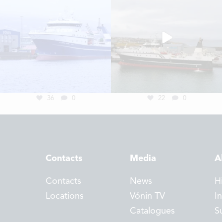
36
0
22
0
Contacts
Media
A
Contacts
News
H
Locations
Vónin TV
I
Catalogues
Su