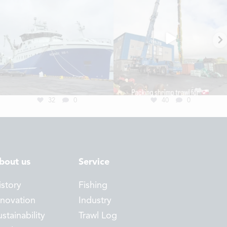
32
0
40
0
bout us
Service
istory
Fishing
nnovation
Industry
stainability
Trawl Log