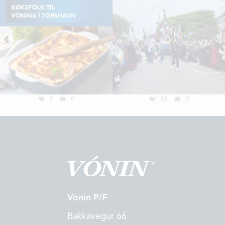
3
0
12
0
Vónin P/F
Bakkavegur 66