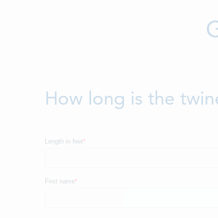
G
How long is the twin