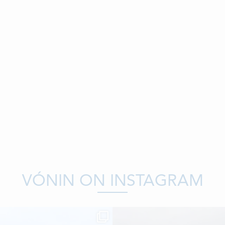
VÓNIN ON INSTAGRAM