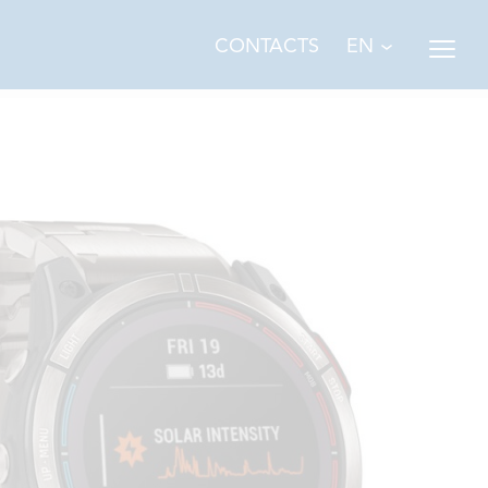
EN
CONTACTS