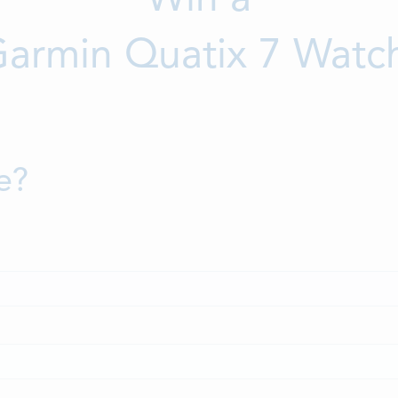
armin Quatix 7 Watc
e?