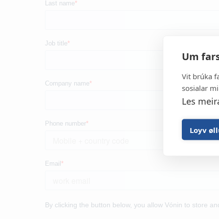
It all started in 1969 and to
developer and manufacturer of h
Um fars
gear, aquaculture equipment a
equipment for the 
Vit brúka f
sosialar mi
Les meir
Loyv øl