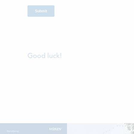
Good luck!