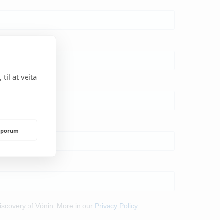
til at veita
rsporum
NDING