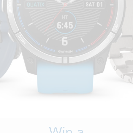
Win a