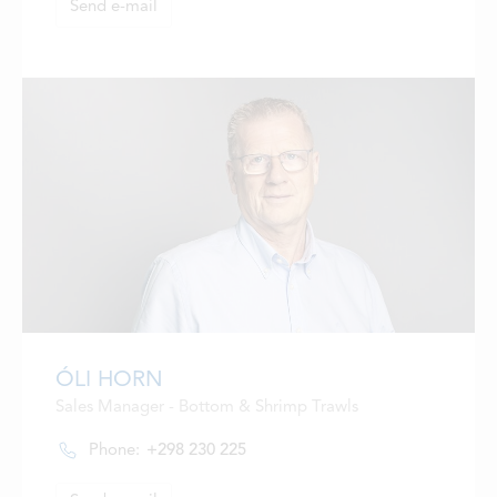
Send e-mail
ÓLI HORN
Sales Manager - Bottom & Shrimp Trawls
Phone:
+298 230 225