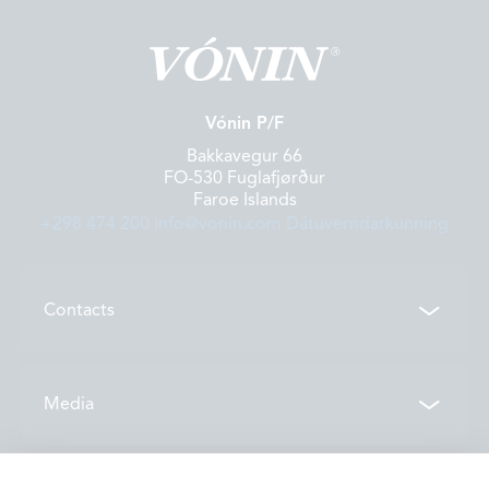
Vónin P/F
Bakkavegur 66
FO-530 Fuglafjørður
Faroe Islands
+298 474 200
info@vonin.com
Dátuverndarkunning
Contacts
Contacts
Media
Locations
News