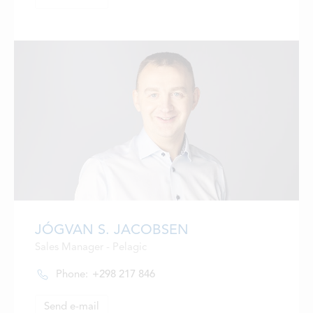
JÓGVAN S. JACOBSEN
Sales Manager - Pelagic
Phone:
+298 217 846
Send e-mail