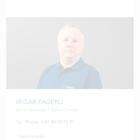
VEGAR FAGERLI
Store Manager / Sales Coastal
Phone:
+47 48 18 73 91
Send e-mail