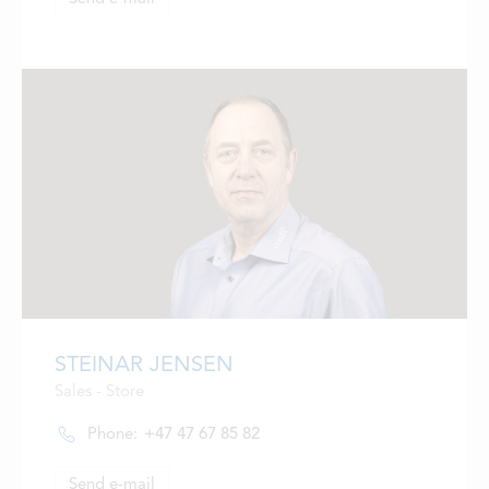
STEINAR JENSEN
Sales - Store
Phone:
+47 47 67 85 82
Send e-mail