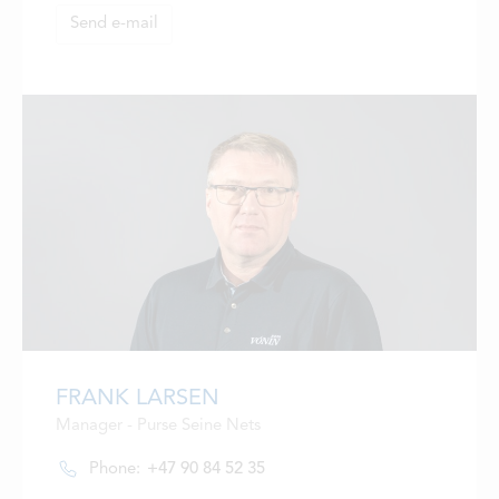
Send e-mail
FRANK LARSEN
Manager - Purse Seine Nets
Phone:
+47 90 84 52 35