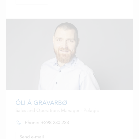
ÓLI Á GRAVARBØ
Sales and Operations Manager - Pelagic
Phone:
+298 230 223
Send e-mail