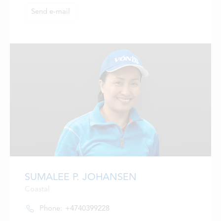
LOCATIONS
Send e-mail
CONTACTS
EMPLOYMENT
APPLY FOR FUNDING
SUMALEE P. JOHANSEN
Coastal
Phone:
+4740399228