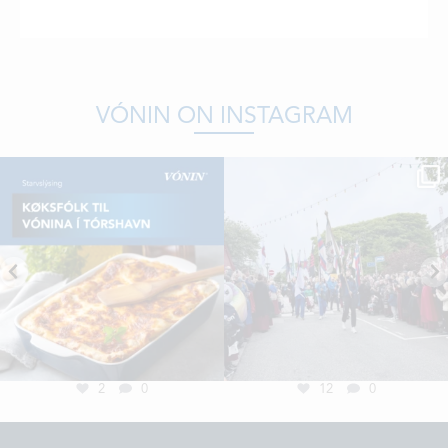
VÓNIN ON INSTAGRAM
2
0
12
0