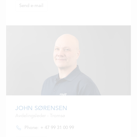
Send e-mail
JOHN SØRENSEN
Avdelingsleder - Tromsø
Phone:
+ 47 99 31 00 99