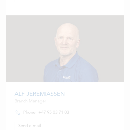
ALF JEREMIASSEN
Branch Manager
Phone:
+47 95 03 71 03
Send e-mail