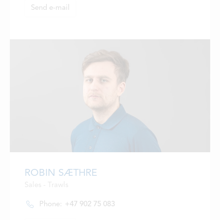
Send e-mail
ROBIN SÆTHRE
Sales - Trawls
Phone:
+47 902 75 083