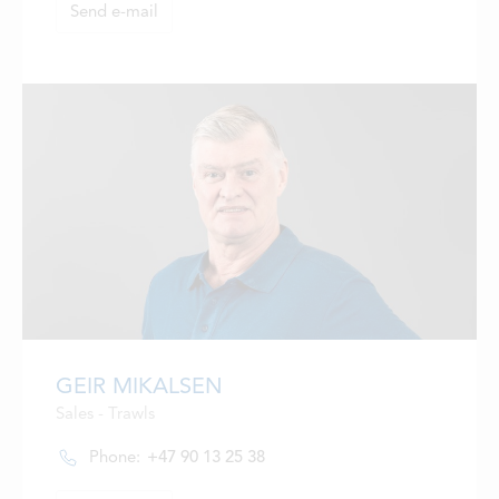
Send e-mail
GEIR MIKALSEN
Sales - Trawls
Phone:
+47 90 13 25 38