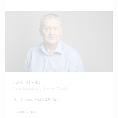
JAN KLEIN
Sales Manager - Bottom Trawls
Phone:
+298 230 125
Send e-mail