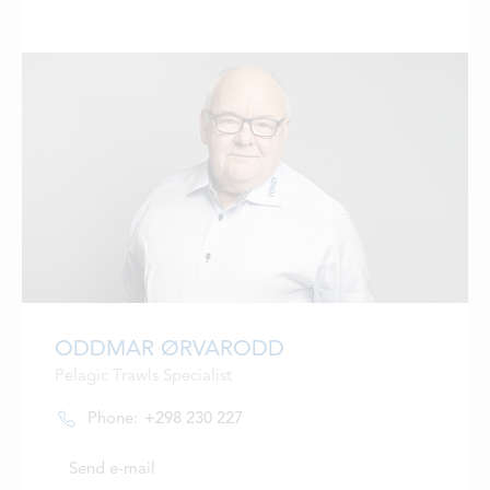
ODDMAR ØRVARODD
Pelagic Trawls Specialist
Phone:
+298 230 227
Send e-mail