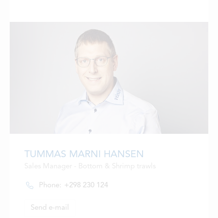
TUMMAS MARNI HANSEN
Sales Manager - Bottom & Shrimp trawls
Phone:
+298 230 124
Send e-mail