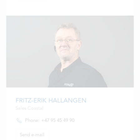
FRITZ-ERIK HALLANGEN
Sales Coastal
Phone:
+47 95 45 49 90
Send e-mail