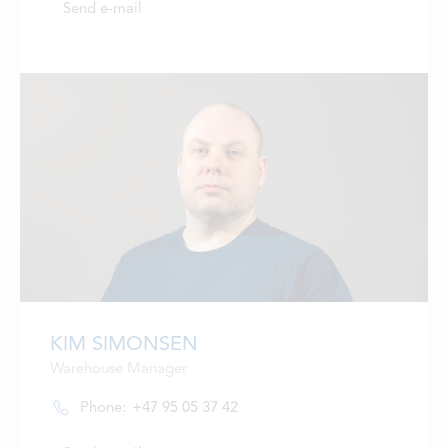
Send e-mail
KIM SIMONSEN
Warehouse Manager
Phone:
+47 95 05 37 42