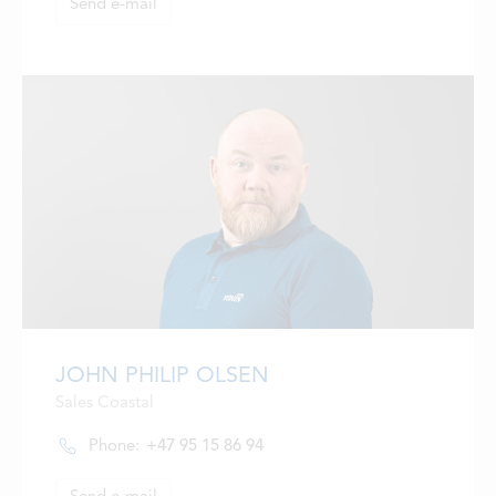
Send e-mail
JOHN PHILIP OLSEN
Sales Coastal
Phone:
+47 95 15 86 94