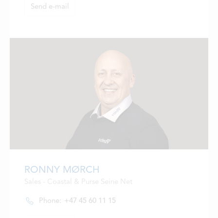
Send e-mail
RONNY MØRCH
Sales - Coastal & Purse Seine Net
Phone:
+47 45 60 11 15