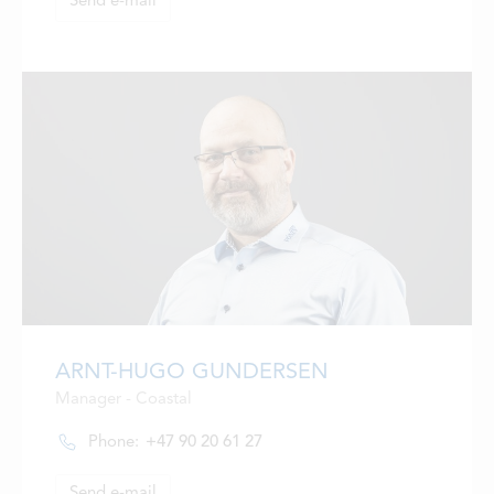
Send e-mail
ARNT-HUGO GUNDERSEN
Manager - Coastal
Phone:
+47 90 20 61 27
Send e-mail