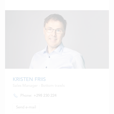
KRISTEN FRIIS
Sales Manager - Bottom trawls
Phone:
+298 230 224
Send e-mail