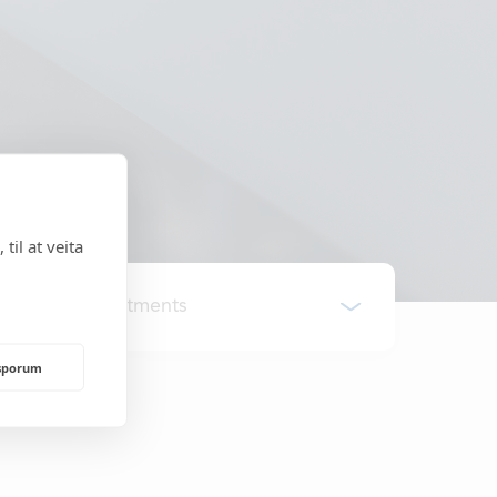
til at veita
All Departments
rsporum