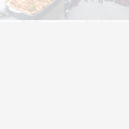
3
0
12
0
Vónin P/F
Bakkavegur 66
FO-530 Fuglafjørður
Faroe Islands
+298 474 200