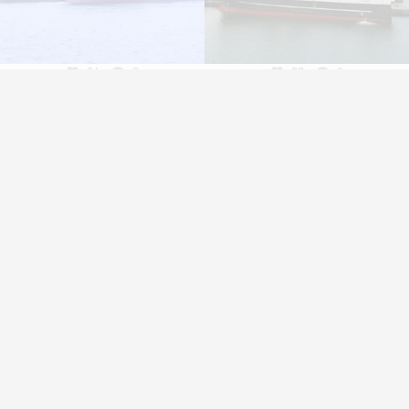
36
0
22
0
Contacts
Media
A
Contacts
News
H
Locations
Vónin TV
I
Catalogues
Su
E
A