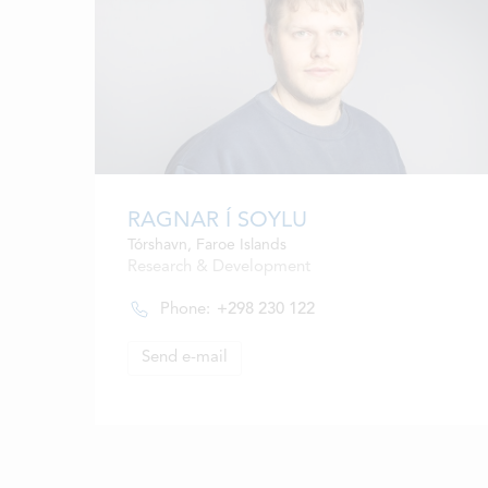
RAGNAR Í SOYLU
Tórshavn, Faroe Islands
Research & Development
Phone:
+298 230 122
Send e-mail