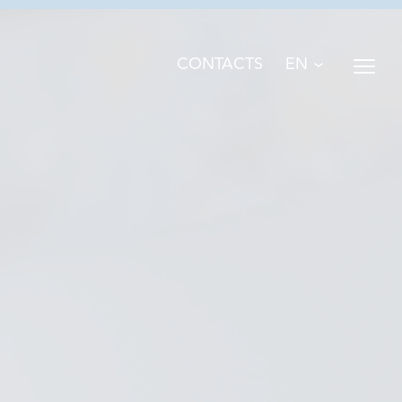
EN
CONTACTS