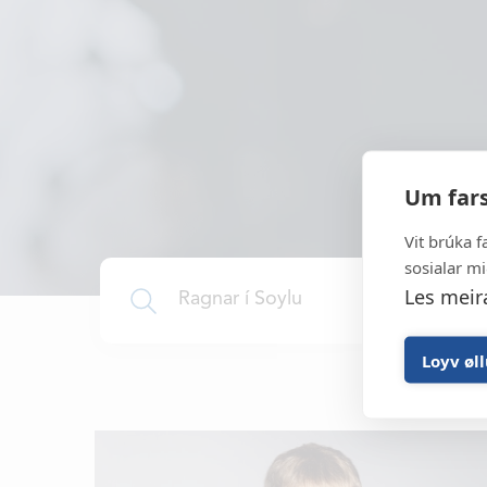
It all started in 1969 and to
developer and manufacturer of h
Um fars
gear, aquaculture equipment a
equipment for the 
Vit brúka f
sosialar mi
Les meir
Loyv øl