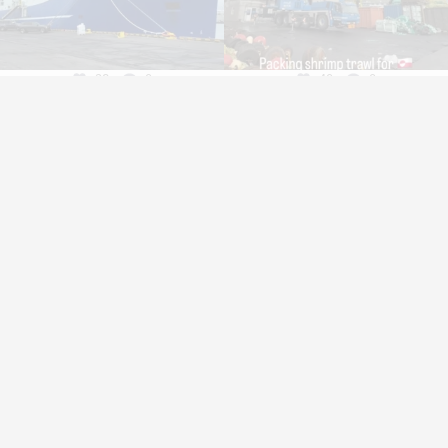
32
0
40
0
bout us
Service
istory
Fishing
nnovation
Industry
stainability
Trawl Log
mployment
pply for funding