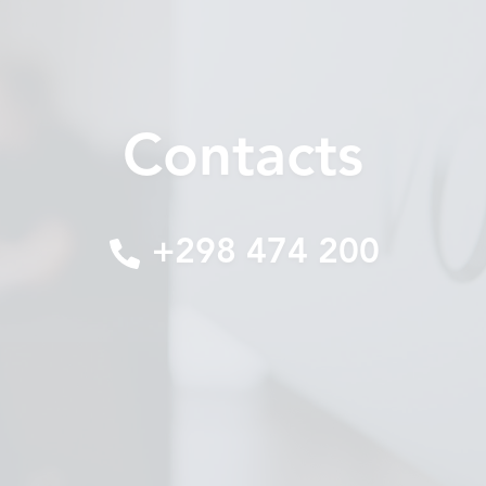
Contacts
+298 474 200