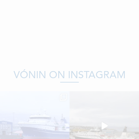
VÓNIN ON INSTAGRAM