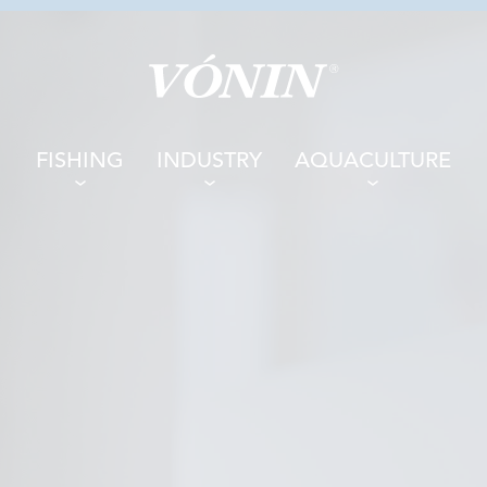
FISHING
INDUSTRY
AQUACULTURE